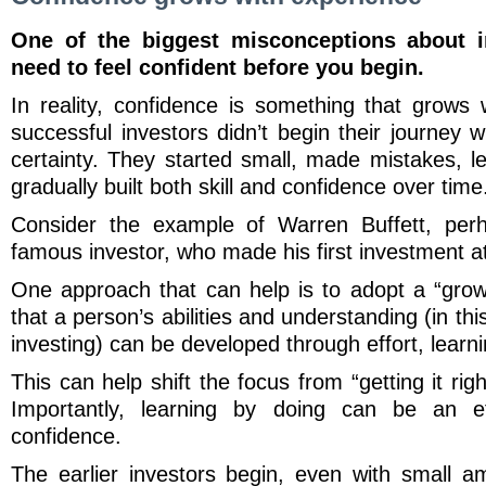
One of the biggest misconceptions about i
need to feel confident before you begin.
In reality, confidence is something that grows
successful investors didn’t begin their journey
certainty. They started small, made mistakes, 
gradually built both skill and confidence over tim
Consider the example of Warren Buffett, per
famous investor, who made his first investment a
One approach that can help is to adopt a “growt
that a person’s abilities and understanding (in thi
investing) can be developed through effort, learn
This can help shift the focus from “getting it righ
Importantly, learning by doing can be an ef
confidence.
The earlier investors begin, even with small 