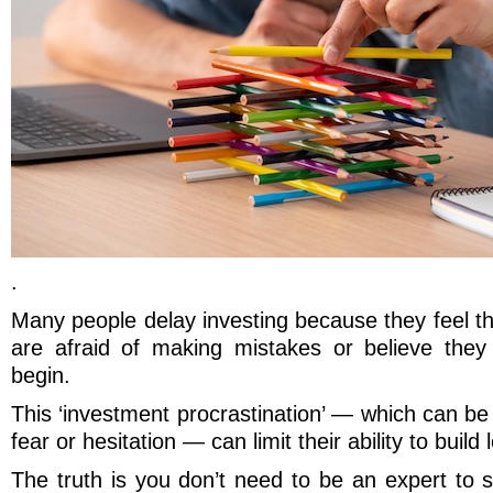
.
Many people delay investing because they feel t
are afraid of making mistakes or believe the
begin.
This ‘investment procrastination’ — which can be 
fear or hesitation — can limit their ability to build
The truth is you don’t need to be an expert to st