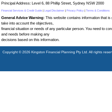
Principal Address: Level 6, 88 Phillip Street, Sydney NSW 2000
Financial Services & Credit Guide
|
Legal Disclaimer
|
Privacy Policy
|
Terms & Conditions
General Advice Warning:
This website contains information that is g
take into account the objectives,
financial situation or needs of any particular person. You need to cons
and needs before making any
decisions based on this information.
Copyright © 2026 Kingston Financial Planning Pty Ltd. All rights reser