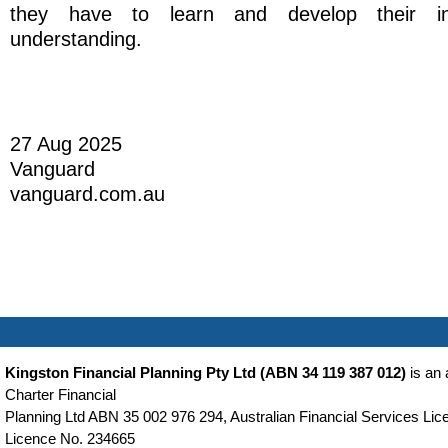
they have to learn and develop their in
understanding.
27 Aug 2025
Vanguard
vanguard.com.au
Kingston Financial Planning Pty Ltd (ABN 34 119 387 012)
is an 
Charter Financial
Planning Ltd ABN 35 002 976 294, Australian Financial Services Lice
Licence No. 234665