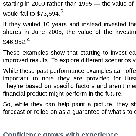
starting in 2000 rather than 1995 — the value of
3
would fall to $73,694.
If they waited 10 years and instead invested th
shares in June 2005, the value of the invest
4
$46,952.
These examples show that starting to invest ea
improved results. To explore different scenarios y
While these past performance examples can offer v
important to note they are provided for illus
They’re based on specific factors and aren’t me
financial product might perform in the future.
So, while they can help paint a picture, they s
forecast or relied on as a guarantee of what’s to
Confidence grows with experience