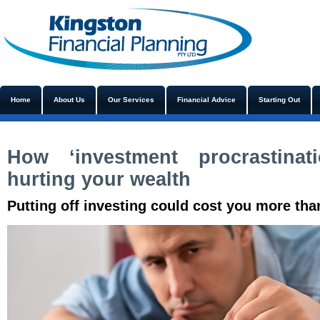
Home
About Us
Our Services
Financial Advice
Starting Out
How ‘investment procrastinat
hurting your wealth
Putting off investing could cost you more tha