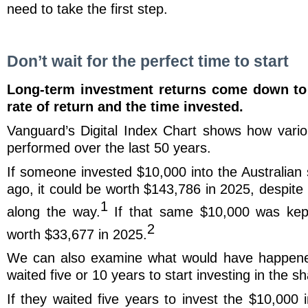
need to take the first step.
Don’t wait for the perfect time to start
Long-term investment returns come down to 
rate of return and the time invested.
Vanguard’s Digital Index Chart shows how vari
performed over the last 50 years.
If someone invested $10,000 into the Australian
ago, it could be worth $143,786 in 2025, despite
1
along the way.
If that same $10,000 was kept
2
worth $33,677 in 2025.
We can also examine what would have happene
waited five or 10 years to start investing in the 
If they waited five years to invest the $10,000