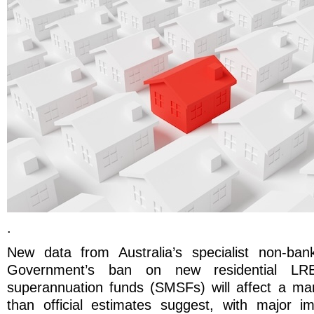
.
New data from Australia’s specialist non-ban
Government’s ban on new residential LRB
superannuation funds (SMSFs) will affect a mark
than official estimates suggest, with major im