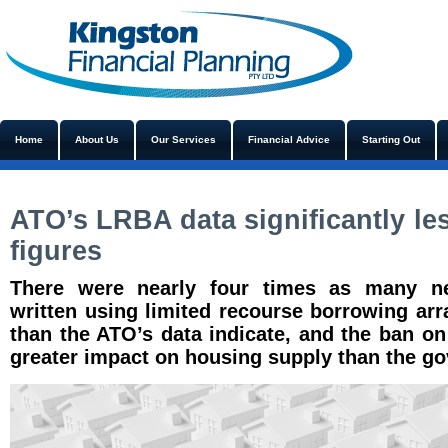
Home
About Us
Our Services
Financial Advice
Starting Out
ATO’s LRBA data significantly le
figures
There were nearly four times as many ne
written using limited recourse borrowing ar
than the ATO’s data indicate, and the ban o
greater impact on housing supply than the g