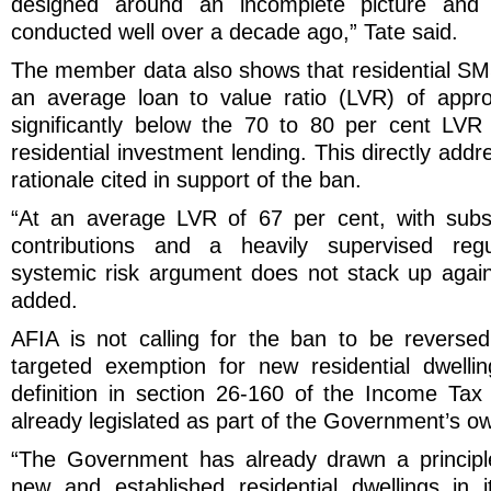
designed around an incomplete picture and
conducted well over a decade ago,” Tate said.
The member data also shows that residential SMS
an average loan to value ratio (LVR) of appro
significantly below the 70 to 80 per cent LVR
residential investment lending. This directly add
rationale cited in support of the ban.
“At an average LVR of 67 per cent, with subs
contributions and a heavily supervised regu
systemic risk argument does not stack up again
added.
AFIA is not calling for the ban to be revers
targeted exemption for new residential dwellin
definition in section 26-160 of the Income Ta
already legislated as part of the Government’s o
“The Government has already drawn a principle
new and established residential dwellings in