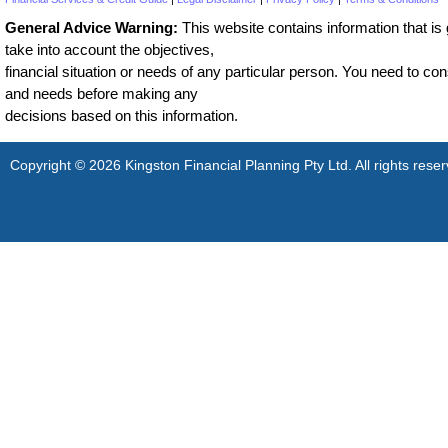
General Advice Warning:
This website contains information that is g
take into account the objectives,
financial situation or needs of any particular person. You need to cons
and needs before making any
decisions based on this information.
Copyright © 2026 Kingston Financial Planning Pty Ltd. All rights reser