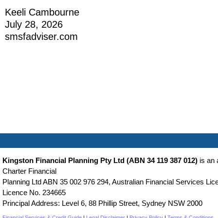
Keeli Cambourne
July 28, 2026
smsfadviser.com
Kingston Financial Planning Pty Ltd (ABN 34 119 387 012)
is an 
Charter Financial
Planning Ltd ABN 35 002 976 294, Australian Financial Services Lice
Licence No. 234665
Principal Address: Level 6, 88 Phillip Street, Sydney NSW 2000
Financial Services & Credit Guide
|
Legal Disclaimer
|
Privacy Policy
|
Terms & Conditions