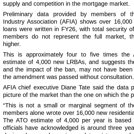
supply and competition in the mortgage market.
Preliminary data provided by members of th
Industry Association (AFIA) shows over 16,000
loans were written in FY26, with total security o
members do not represent the full market, the
higher.
This is approximately four to five times the
estimate of 4,000 new LRBAs, and suggests the
and the impact of the ban, may not have been 
the amendment was passed without consultation.
AFIA chief executive Diane Tate said the data p
picture of the market than the one on which the 
“This is not a small or marginal segment of t
members alone wrote over 16,000 new residenti
The ATO estimate of 4,000 per year is based 
officials have acknowledged is around three yea