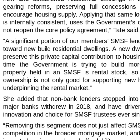
gearing reforms, preserving full concessions
encourage housing supply. Applying that same l
is internally consistent, uses the Government’s
not reopen the core policy agreement,” Tate said.
“A significant portion of our members’ SMSF lend
toward new build residential dwellings. A new d
preserve this private capital contribution to housi
time the Government is trying to build mor
property held in an SMSF is rental stock, so 
ownership is not only good for supporting new ho
underpinning the rental market.”
She added that non-bank lenders stepped into
major banks withdrew in 2018, and have driven
innovation and choice for SMSF trustees ever sin
“Removing this segment does not just affect SMS
competition in the broader mortgage market, and