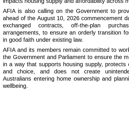
impacts housing supply and affordability across m
AFIA is also calling on the Government to provi
ahead of the August 10, 2026 commencement dat
exchanged contracts, off-the-plan purcha
arrangements, to ensure an orderly transition f
in good faith under existing law.
AFIA and its members remain committed to worki
the Government and Parliament to ensure the m
in a way that supports housing supply, protects 
and choice, and does not create unintend
Australians entering home ownership and plannin
wellbeing.