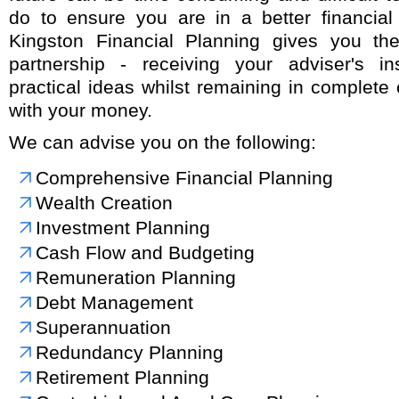
do to ensure you are in a better financial 
Kingston Financial Planning gives you the
partnership - receiving your adviser's i
practical ideas whilst remaining in complete
with your money.
We can advise you on the following:
Comprehensive Financial Planning
Wealth Creation
Investment Planning
Cash Flow and Budgeting
Remuneration Planning
Debt Management
Superannuation
Redundancy Planning
Retirement Planning