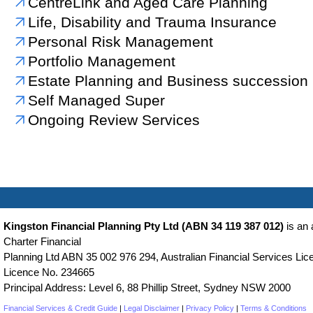
CentreLink and Aged Care Planning
Life, Disability and Trauma Insurance
Personal Risk Management
Portfolio Management
Estate Planning and Business succession
Self Managed Super
Ongoing Review Services
Kingston Financial Planning Pty Ltd (ABN 34 119 387 012)
is an 
Charter Financial
Planning Ltd ABN 35 002 976 294, Australian Financial Services Lice
Licence No. 234665
Principal Address: Level 6, 88 Phillip Street, Sydney NSW 2000
Financial Services & Credit Guide
|
Legal Disclaimer
|
Privacy Policy
|
Terms & Conditions