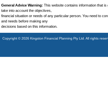
General Advice Warning:
This website contains information that is g
take into account the objectives,
financial situation or needs of any particular person. You need to cons
and needs before making any
decisions based on this information.
Copyright © 2026 Kingston Financial Planning Pty Ltd. All rights reser