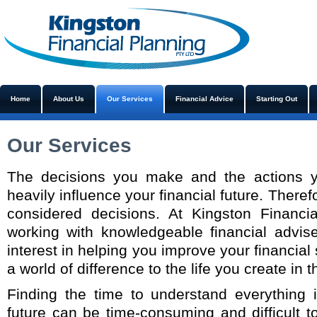
Home
About Us
Our Services
Financial Advice
Starting Out
Our Services
The decisions you make and the actions 
heavily influence your financial future. Theref
considered decisions. At Kingston Financi
working with knowledgeable financial advi
interest in helping you improve your financial
a world of difference to the life you create in t
Finding the time to understand everything i
future can be time-consuming and difficult 