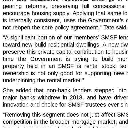
gearing reforms, preserving full concessions
encourage housing supply. Applying that same l
is internally consistent, uses the Government’s
not reopen the core policy agreement,” Tate said.
“A significant portion of our members’ SMSF lend
toward new build residential dwellings. A new d
preserve this private capital contribution to housi
time the Government is trying to build mor
property held in an SMSF is rental stock, so 
ownership is not only good for supporting new ho
underpinning the rental market.”
She added that non-bank lenders stepped into
major banks withdrew in 2018, and have driven
innovation and choice for SMSF trustees ever sin
“Removing this segment does not just affect SMS
competition in the broader mortgage market, and