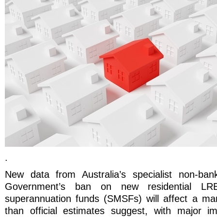
.
New data from Australia’s specialist non-ban
Government’s ban on new residential LRB
superannuation funds (SMSFs) will affect a mark
than official estimates suggest, with major im