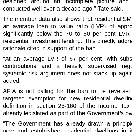
designed around an incomplete picture and
conducted well over a decade ago,” Tate said.
The member data also shows that residential SMS
an average loan to value ratio (LVR) of appro
significantly below the 70 to 80 per cent LVR
residential investment lending. This directly add
rationale cited in support of the ban.
“At an average LVR of 67 per cent, with subs
contributions and a heavily supervised regu
systemic risk argument does not stack up again
added.
AFIA is not calling for the ban to be revers
targeted exemption for new residential dwellin
definition in section 26-160 of the Income Ta
already legislated as part of the Government’s o
“The Government has already drawn a principle
new and established residential dwellings in