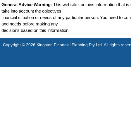
General Advice Warning:
This website contains information that is g
take into account the objectives,
financial situation or needs of any particular person. You need to cons
and needs before making any
decisions based on this information.
Copyright © 2026 Kingston Financial Planning Pty Ltd. All rights reser