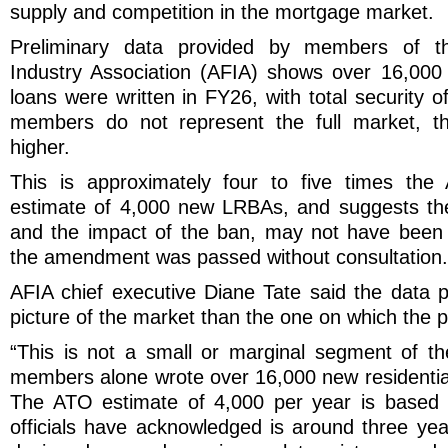
supply and competition in the mortgage market.
Preliminary data provided by members of th
Industry Association (AFIA) shows over 16,000
loans were written in FY26, with total security o
members do not represent the full market, the
higher.
This is approximately four to five times the
estimate of 4,000 new LRBAs, and suggests the
and the impact of the ban, may not have been 
the amendment was passed without consultation.
AFIA chief executive Diane Tate said the data p
picture of the market than the one on which the 
“This is not a small or marginal segment of t
members alone wrote over 16,000 new residenti
The ATO estimate of 4,000 per year is based 
officials have acknowledged is around three yea