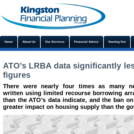
Home
About Us
Our Services
Financial Advice
Starting Out
ATO’s LRBA data significantly le
figures
There were nearly four times as many ne
written using limited recourse borrowing ar
than the ATO’s data indicate, and the ban o
greater impact on housing supply than the g