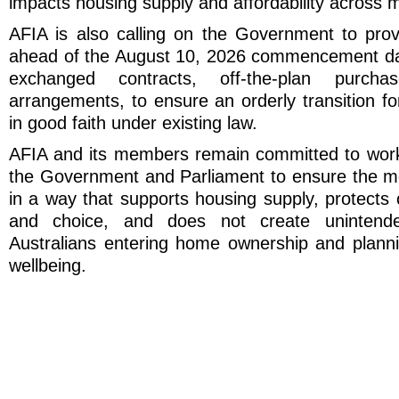
impacts housing supply and affordability across m
AFIA is also calling on the Government to provi
ahead of the August 10, 2026 commencement dat
exchanged contracts, off-the-plan purcha
arrangements, to ensure an orderly transition f
in good faith under existing law.
AFIA and its members remain committed to worki
the Government and Parliament to ensure the m
in a way that supports housing supply, protects 
and choice, and does not create unintend
Australians entering home ownership and plannin
wellbeing.