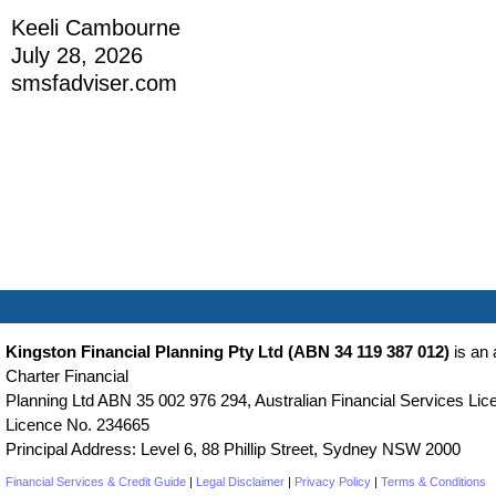
Keeli Cambourne
July 28, 2026
smsfadviser.com
Kingston Financial Planning Pty Ltd (ABN 34 119 387 012)
is an 
Charter Financial
Planning Ltd ABN 35 002 976 294, Australian Financial Services Lice
Licence No. 234665
Principal Address: Level 6, 88 Phillip Street, Sydney NSW 2000
Financial Services & Credit Guide
|
Legal Disclaimer
|
Privacy Policy
|
Terms & Conditions