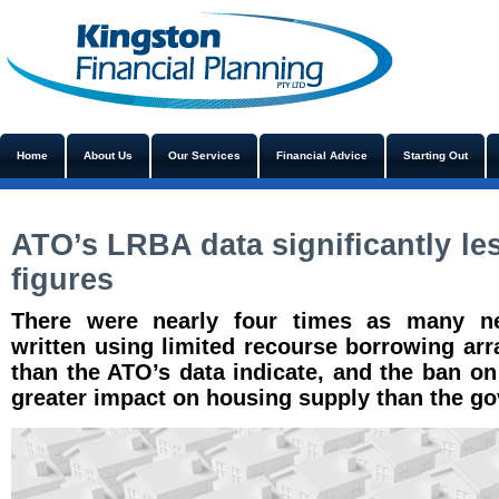
Home
About Us
Our Services
Financial Advice
Starting Out
ATO’s LRBA data significantly le
figures
There were nearly four times as many ne
written using limited recourse borrowing ar
than the ATO’s data indicate, and the ban o
greater impact on housing supply than the g