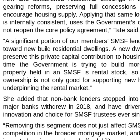
gearing reforms, preserving full concessions
encourage housing supply. Applying that same l
is internally consistent, uses the Government’s
not reopen the core policy agreement,” Tate said.
“A significant portion of our members’ SMSF lend
toward new build residential dwellings. A new d
preserve this private capital contribution to housi
time the Government is trying to build mor
property held in an SMSF is rental stock, so 
ownership is not only good for supporting new ho
underpinning the rental market.”
She added that non-bank lenders stepped into
major banks withdrew in 2018, and have driven
innovation and choice for SMSF trustees ever sin
“Removing this segment does not just affect SMS
competition in the broader mortgage market, and