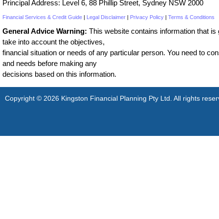
Principal Address: Level 6, 88 Phillip Street, Sydney NSW 2000
Financial Services & Credit Guide
|
Legal Disclaimer
|
Privacy Policy
|
Terms & Conditions
General Advice Warning:
This website contains information that is g
take into account the objectives,
financial situation or needs of any particular person. You need to cons
and needs before making any
decisions based on this information.
Copyright © 2026 Kingston Financial Planning Pty Ltd. All rights reser