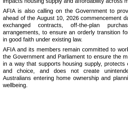
impacts housing supply and affordability across m
AFIA is also calling on the Government to provi
ahead of the August 10, 2026 commencement dat
exchanged contracts, off-the-plan purcha
arrangements, to ensure an orderly transition f
in good faith under existing law.
AFIA and its members remain committed to worki
the Government and Parliament to ensure the m
in a way that supports housing supply, protects 
and choice, and does not create unintend
Australians entering home ownership and plannin
wellbeing.