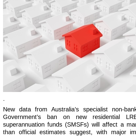
.
New data from Australia’s specialist non-ban
Government’s ban on new residential LRB
superannuation funds (SMSFs) will affect a mark
than official estimates suggest, with major im