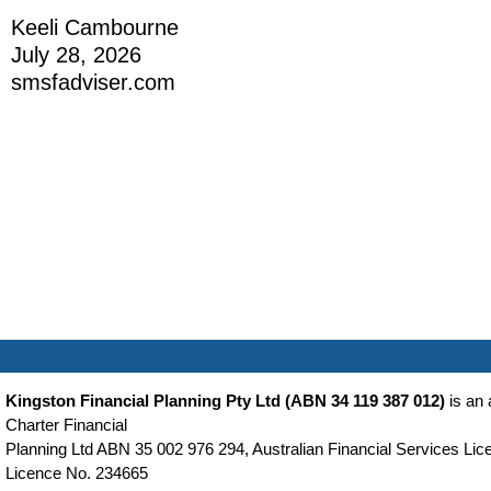
Keeli Cambourne
July 28, 2026
smsfadviser.com
Kingston Financial Planning Pty Ltd (ABN 34 119 387 012)
is an 
Charter Financial
Planning Ltd ABN 35 002 976 294, Australian Financial Services Lice
Licence No. 234665