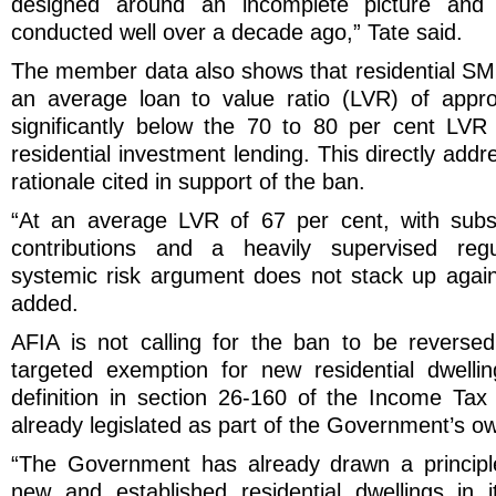
designed around an incomplete picture and
conducted well over a decade ago,” Tate said.
The member data also shows that residential SMS
an average loan to value ratio (LVR) of appro
significantly below the 70 to 80 per cent LVR
residential investment lending. This directly add
rationale cited in support of the ban.
“At an average LVR of 67 per cent, with subs
contributions and a heavily supervised regu
systemic risk argument does not stack up again
added.
AFIA is not calling for the ban to be revers
targeted exemption for new residential dwellin
definition in section 26-160 of the Income Ta
already legislated as part of the Government’s o
“The Government has already drawn a principle
new and established residential dwellings in