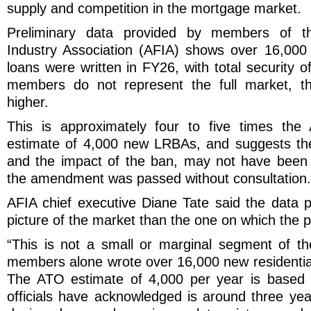
supply and competition in the mortgage market.
Preliminary data provided by members of th
Industry Association (AFIA) shows over 16,000
loans were written in FY26, with total security o
members do not represent the full market, the
higher.
This is approximately four to five times the
estimate of 4,000 new LRBAs, and suggests the
and the impact of the ban, may not have been 
the amendment was passed without consultation.
AFIA chief executive Diane Tate said the data p
picture of the market than the one on which the 
“This is not a small or marginal segment of t
members alone wrote over 16,000 new residenti
The ATO estimate of 4,000 per year is based 
officials have acknowledged is around three yea