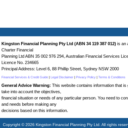
Kingston Financial Planning Pty Ltd (ABN 34 119 387 012)
is an 
Charter Financial
Planning Ltd ABN 35 002 976 294, Australian Financial Services Lice
Licence No. 234665
Principal Address: Level 6, 88 Phillip Street, Sydney NSW 2000
Financial Services & Credit Guide
|
Legal Disclaimer
|
Privacy Policy
|
Terms & Conditions
General Advice Warning:
This website contains information that is g
take into account the objectives,
financial situation or needs of any particular person. You need to cons
and needs before making any
decisions based on this information.
Copyright © 2026 Kingston Financial Planning Pty Ltd. All rights reser