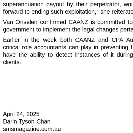
superannuation payout by their perpetrator, wo
forward to ending such exploitation,” she reiterat
Van Onselen confirmed CAANZ is committed to 
government to implement the legal changes pertai
Earlier in the week both CAANZ and CPA Aust
critical role accountants can play in preventing 
have the ability to detect instances of it during
clients.
April 24, 2025
Darin Tyson-Chan
smsmagazine.com.au