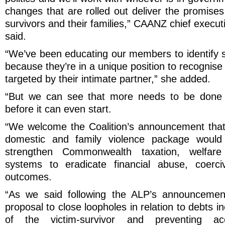
changes that are rolled out deliver the promise
survivors and their families,” CAANZ chief execut
said.
“We’ve been educating our members to identify s
because they’re in a unique position to recognis
targeted by their intimate partner,” she added.
“But we can see that more needs to be done 
before it can even start.
“We welcome the Coalition’s announcement that p
domestic and family violence package would
strengthen Commonwealth taxation, welfare
systems to eradicate financial abuse, coerci
outcomes.
“As we said following the ALP’s announcement
proposal to close loopholes in relation to debts i
of the victim-survivor and preventing a