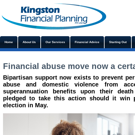
Home
About Us
Our Services
Financial Advice
Starting Out
Financial abuse move now a cert
Bipartisan support now exists to prevent perp
abuse and domestic violence from acce
superannuation benefits upon their death 
pledged to take this action should it win 
election in May.