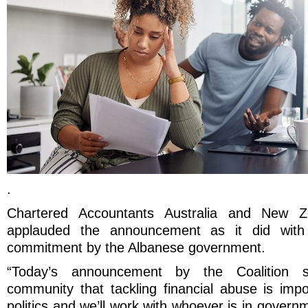
.
Chartered Accountants Australia and New 
applauded the announcement as it did with l
commitment by the Albanese government.
“Today’s announcement by the Coalition s
community that tackling financial abuse is impo
politics and we’ll work with whoever is in govern