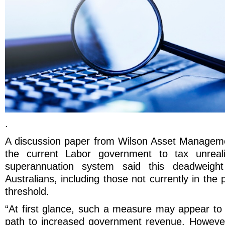
.
A discussion paper from Wilson Asset Manageme
the current Labor government to tax unreali
superannuation system said this deadweight 
Australians, including those not currently in the
threshold.
“At first glance, such a measure may appear to 
path to increased government revenue. However