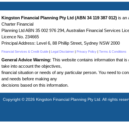
Kingston Financial Planning Pty Ltd (ABN 34 119 387 012)
is an 
Charter Financial
Planning Ltd ABN 35 002 976 294, Australian Financial Services Lice
Licence No. 234665
Principal Address: Level 6, 88 Phillip Street, Sydney NSW 2000
Financial Services & Credit Guide
|
Legal Disclaimer
|
Privacy Policy
|
Terms & Conditions
General Advice Warning:
This website contains information that is g
take into account the objectives,
financial situation or needs of any particular person. You need to cons
and needs before making any
decisions based on this information.
Copyright © 2026 Kingston Financial Planning Pty Ltd. All rights reser