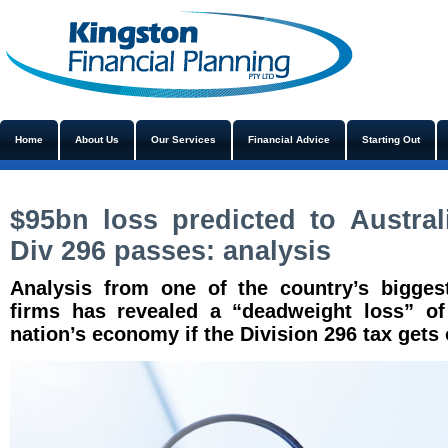
Home
About Us
Our Services
Financial Advice
Starting Out
$95bn loss predicted to Austra
Div 296 passes: analysis
Analysis from one of the country’s bigge
firms has revealed a “deadweight loss” of 
nation’s economy if the Division 296 tax gets 