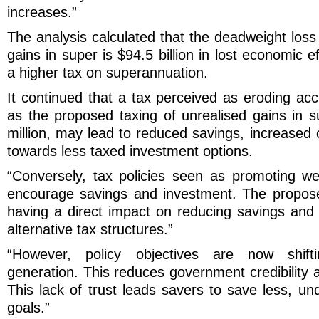
increases.”
The analysis calculated that the deadweight loss
gains in super is $94.5 billion in lost economic 
a higher tax on superannuation.
It continued that a tax perceived as eroding ac
as the proposed taxing of unrealised gains in 
million, may lead to reduced savings, increased 
towards less taxed investment options.
“Conversely, tax policies seen as promoting w
encourage savings and investment. The propose
having a direct impact on reducing savings and
alternative tax structures.”
“However, policy objectives are now shift
generation. This reduces government credibility 
This lack of trust leads savers to save less, u
goals.”