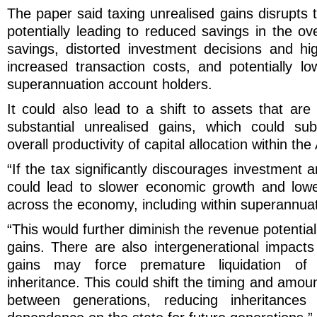
The paper said taxing unrealised gains disrupts t
potentially leading to reduced savings in the ove
savings, distorted investment decisions and hig
increased transaction costs, and potentially lo
superannuation account holders.
It could also lead to a shift to assets that are 
substantial unrealised gains, which could su
overall productivity of capital allocation within t
“If the tax significantly discourages investment a
could lead to slower economic growth and lower
across the economy, including within superannuat
“This would further diminish the revenue potentia
gains. There are also intergenerational impacts
gains may force premature liquidation of 
inheritance. This could shift the timing and amou
between generations, reducing inheritances