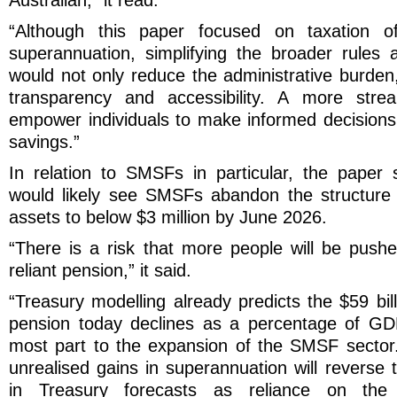
Australian,” it read.
“Although this paper focused on taxation of
superannuation, simplifying the broader rules
would not only reduce the administrative burden
transparency and accessibility. A more stre
empower individuals to make informed decisions 
savings.”
In relation to SMSFs in particular, the paper
would likely see SMSFs abandon the structure o
assets to below $3 million by June 2026.
“There is a risk that more people will be pus
reliant pension,” it said.
“Treasury modelling already predicts the $59 bi
pension today declines as a percentage of GDP
most part to the expansion of the SMSF sector
unrealised gains in superannuation will reverse
in Treasury forecasts as reliance on the