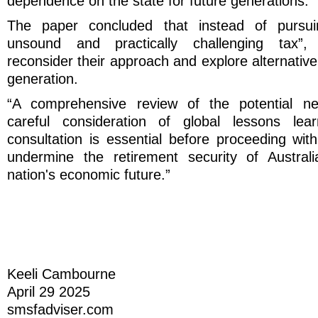
dependence on the state for future generations.”
The paper concluded that instead of pursuin
unsound and practically challenging tax”,
reconsider their approach and explore alternative
generation.
“A comprehensive review of the potential ne
careful consideration of global lessons lea
consultation is essential before proceeding wit
undermine the retirement security of Austra
nation's economic future.”
Keeli Cambourne
April 29 2025
smsfadviser.com