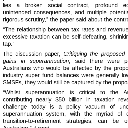
lies a broken social contract, profound ec
unintended consequences, and multiple potentia
rigorous scrutiny,” the paper said about the contr
“The relationship between tax rates and revenue 
excessive taxation can be self-defeating, shrinki
tap.”
The discussion paper,
Critiquing the proposed 
gains in superannuation
, said there were pot
Australians who would be affected by the prop
industry super fund balances were generally lo
SMSFs, they would still be captured by the propo
“Whilst superannuation is critical to the A
contributing nearly $50 billion in taxation r
challenge today is a policy vacuum of unce
superannuation system, with the myriad of c
transition-to-retirement strategies, can be